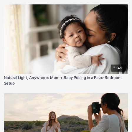
21:49
Natural Light, Anywhere: Mom + Baby Posing in a Faux-Bedroom
Setup