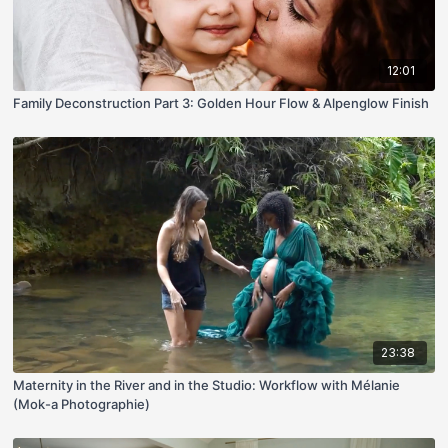
12:01
Family Deconstruction Part 3: Golden Hour Flow & Alpenglow Finish
23:38
Maternity in the River and in the Studio: Workflow with Mélanie
(Mok-a Photographie)