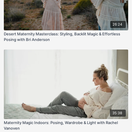
26:24
Desert Maternity Masterclass: Styling, Backlit Magic & Effortless
Posing with Bri Anderson
35:38
Maternity Magic Indoors: Posing, Wardrobe & Light with Rachel
Vanoven