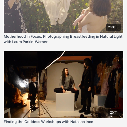
23:03
Motherhood in Focus: Photographing Breastfeeding in Natural Light
with Laura Parkin-Warner
25:11
Finding the Goddess Workshops with Natasha Ince