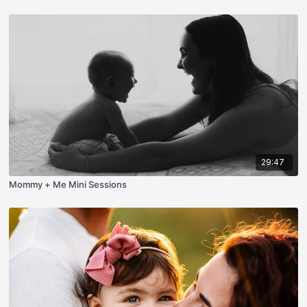
29:47
Mommy + Me Mini Sessions