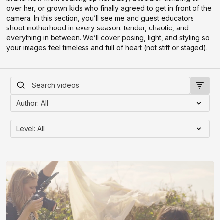
over her, or grown kids who finally agreed to get in front of the
camera. In this section, you’ll see me and guest educators
shoot motherhood in every season: tender, chaotic, and
everything in between. We’ll cover posing, light, and styling so
your images feel timeless and full of heart (not stiff or staged).