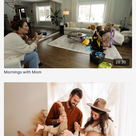
29:30
Mornings with Mom