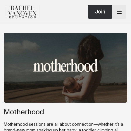
Join
Motherhood
Motherhood sessions are all about connection—whether it’s a
brand-new mom soaking up her baby, a toddler climbing all