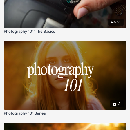
43:23
Photography 101: The Basics
3
Photography 101 Series