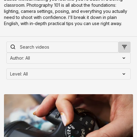
classroom. Photography 101 is all about the foundations:
lighting, camera settings, posing, and everything you actually
need to shoot with confidence. I'll break it down in plain
English, with in-depth practical tips you can use right away.