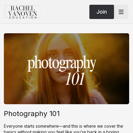
Join
Photography 101
Everyone starts somewhere—and this is where we cover the
basics without making you feel like you’re back in a boring