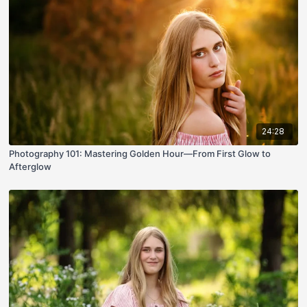
24:28
Photography 101: Mastering Golden Hour—From First Glow to
Afterglow