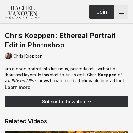
Join
Chris Koeppen: Ethereal Portrait
Edit in Photoshop
Chris Koeppen
urn a good portrait into luminous, painterly art—without a
thousand layers. In this start-to-finish edit, Chris
Koeppen
of
An Ethereal Fire
shows how to build a believable fine-art look
using Photoshop’s
Color Dodge
as the hero. You’ll learn fast
Learn more
alpha-channel masking, extending/cleaning a backdrop,
dialing dress color with Select Color + Curves, and stacking
Subscribe to watch
Color Dodge with
Fill
(not Opacity) so it sings instead of nukes
your highlights. Chris adds atmospheric haze, hand-painted
light beams, and a subtle halo/border treatment—then matches
Related Videos
subject and scene using the
Edgy Amber 3D LUT
set to
Luminosity
(the sneaky tonality hack). He finishes with skin