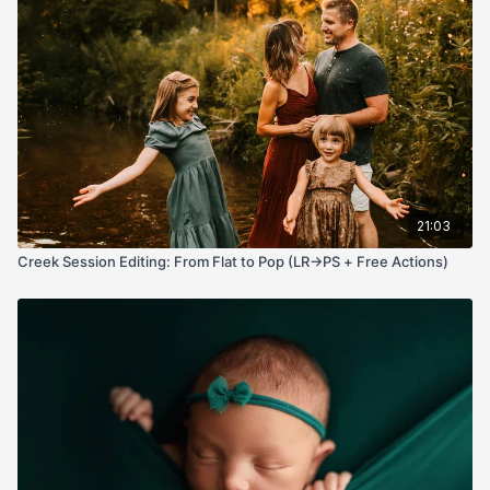
softening via Dust & Scratches on a black mask and a tiny “Use
Legacy” Brightness/Contrast pop. If you’ve been fighting
muddy blends, crunchy skin, or flat light, this workflow gives
you control, speed, and that ethereal glow—no plugins
required.
21:03
Creek Session Editing: From Flat to Pop (LR→PS + Free Actions)