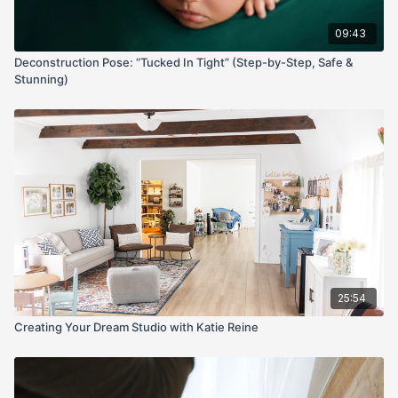
09:43
Deconstruction Pose: “Tucked In Tight” (Step-by-Step, Safe &
Stunning)
25:54
Creating Your Dream Studio with Katie Reine