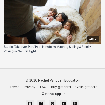
24:07
Studio Takeover Part Two: Newborn Macros, Sibling & Family
Posing in Natural Light
© 2026 Rachel Vanoven Education
Terms
∙
Privacy
∙
FAQ
∙
Buy gift card
∙
Claim gift card
Get the app ->