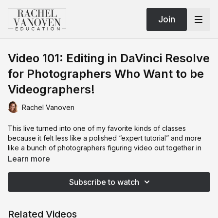
Join
Video 101: Editing in DaVinci Resolve
for Photographers Who Want to be
Videographers!
Rachel Vanoven
This live turned into one of my favorite kinds of classes
because it felt less like a polished “expert tutorial” and more
like a bunch of photographers figuring video out together in
real time 😅
Learn more
We spent the night diving into DaVinci Resolve from the
Subscribe to watch
perspective of photographers who are completely new to
video editing and honestly a little intimidated by the whole
thing.
Related Videos