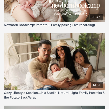
We also talk a lot about the emotional side of documenting life
with video — preserving family memories, filming your kids
growing up, and why imperfect footage is still incredibly
38:47
meaningful.
Newborn Bootcamp: Parents + Family posing (live recording)
One of the biggest themes throughout this live is that
photographers already have a huge advantage when
stepping into video because we already understand:
Composition
Light
Emotion
Storytelling
Connection
The technical side can be learned later.
This class is especially great if:
13:23
You’ve avoided video because it feels too complicated
Cozy Lifestyle Session...in a Studio: Natural-Light Family Portraits &
You don’t know where to even START in DaVinci Resolve
the Potato Sack Wrap
You’re trying to create more reels/content for your
business
You want to start documenting your own family more