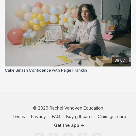
intentionally
You learn best by watching someone figure things out in
real time instead of pretending everything is perfect
This is messy, beginner-friendly, honest, encouraging, and full
of practical little things that make video feel way less scary.
38:07
Cake Smash Confidence with Paige Franklin
© 2026 Rachel Vanoven Education
Terms
∙
Privacy
∙
FAQ
∙
Buy gift card
∙
Claim gift card
Get the app ->