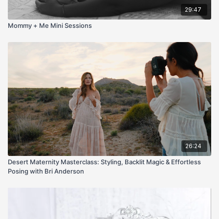
29:47
Mommy + Me Mini Sessions
26:24
Desert Maternity Masterclass: Styling, Backlit Magic & Effortless
Posing with Bri Anderson