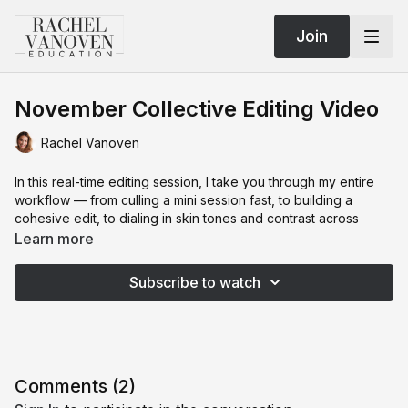
Join
November Collective Editing Video
Rachel Vanoven
In this real-time editing session, I take you through my entire
workflow — from culling a mini session fast, to building a
cohesive edit, to dialing in skin tones and contrast across
wildly different lighting. You’ll see how I decide what stays,
Learn more
what goes, how I use camera profiles, how I build a preset
from scratch, and how I keep every image feeling intentional
Subscribe to watch
instead of chaotic.
This is the exact editing logic I use when I’m shooting for the
Collective, workshops, or travel sessions where the light
changes every five minutes and you
still
need a gallery that
feels seamless. If you’ve been overwhelmed by inconsistency,
Comments (
2
)
presets behaving unpredictably, or culling taking hours, this