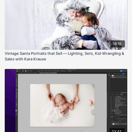
18:18
Vintage Santa Portraits that Sell — Lighting, Sets, Kid-Wrangling &
Sales with Kara Krause
23:42