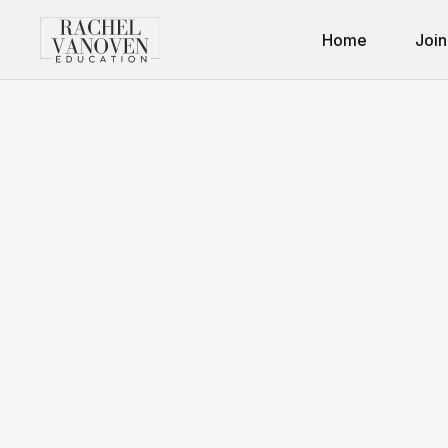
Home
Join