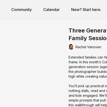
Community
Calendar
New? Start here.
Three Generat
Family Sessio
Rachel Vanoven
Extended families can fe
frame. In this month’s C
generation session (ag
the photographer builds 
high while creating nat
You’ll pick up practica
nothing stalls, read and
and kids engaged. We’ll 
simple prompts that pull
this walkthrough will hel