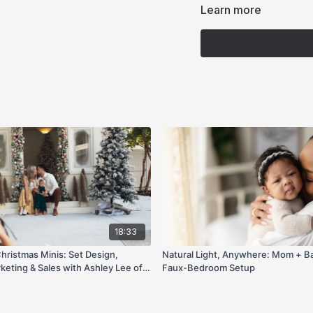
Learn more
18:33
ristmas Minis: Set Design,
Natural Light, Anywhere: Mom + Ba
keting & Sales with Ashley Lee of
Faux-Bedroom Setup