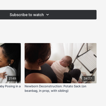
Subscribe to watch
21:49
34:27
by Posing in a
Newborn Deconstruction: Potato Sack (on
beanbag, in prop, with sibling)