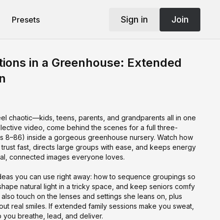
Sign in
Join
Presets
ions in a Greenhouse: Extended
n
el chaotic—kids, teens, parents, and grandparents all in one
ollective video, come behind the scenes for a full three-
es 8–86) inside a gorgeous greenhouse nursery. Watch how
trust fast, directs large groups with ease, and keeps energy
ural, connected images everyone loves.
l ideas you can use right away: how to sequence groupings so
 shape natural light in a tricky space, and keep seniors comfy
also touch on the lenses and settings she leans on, plus
 out real smiles. If extended family sessions make you sweat,
p you breathe, lead, and deliver.