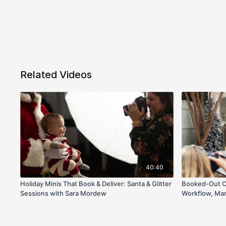
Related Videos
40:40
Holiday Minis That Book & Deliver: Santa & Glitter
Booked-Out Ch
Sessions with Sara Mordew
Workflow, Mar
Stella Images