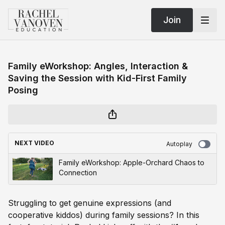
Join
Family eWorkshop: Angles, Interaction &
Saving the Session with Kid-First Family
Posing
NEXT VIDEO
Autoplay
Family eWorkshop: Apple-Orchard Chaos to
Connection
Struggling to get genuine expressions (and
cooperative kiddos) during family sessions? In this