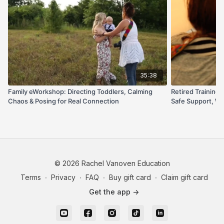
excited for their own turn behind the camera.
If you want a repeatable, kid-approved flow that leads
to beautiful, flattering, laughter-filled images, this one’s
your new go-to.
35:38
Family eWorkshop: Directing Toddlers, Calming
Retired Trainin
Chaos & Posing for Real Connection
Safe Support, Wr
© 2026 Rachel Vanoven Education
Terms
∙
Privacy
∙
FAQ
∙
Buy gift card
∙
Claim gift card
Get the app ->