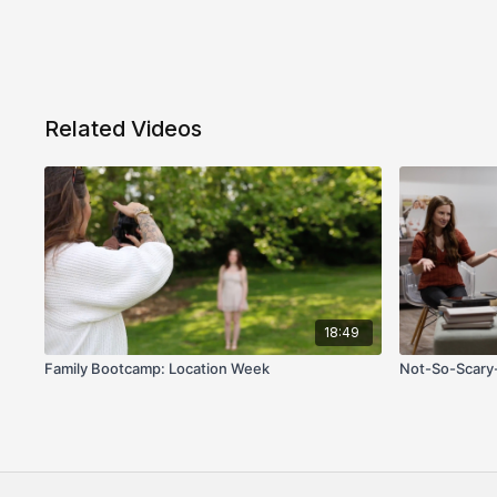
Related Videos
18:49
Family Bootcamp: Location Week
Not-So-Scary-