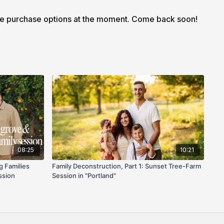
 also comes with a downloadable workbook so you can
le purchase options at the moment. Come back soon!
and flow notes on the go.
08:25
10:21
g Families
Family Deconstruction, Part 1: Sunset Tree-Farm
ssion
Session in "Portland"