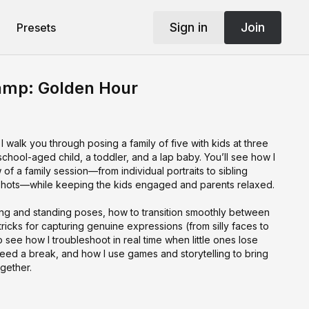
Sign in
Join
Presets
amp: Golden Hour
I walk you through posing a family of five with kids at three
 school-aged child, a toddler, and a lap baby. You’ll see how I
w of a family session—from individual portraits to sibling
y shots—while keeping the kids engaged and parents relaxed.
tting and standing poses, how to transition smoothly between
tricks for capturing genuine expressions (from silly faces to
so see how I troubleshoot in real time when little ones lose
need a break, and how I use games and storytelling to bring
gether.
 you’ll have practical strategies to keep your sessions
o get authentic smiles, and posing flows you can adapt to any