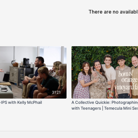
family size. This video
There are no availab
reference posing ideas 
31:21
IPS with Kelly McPhail
A Collective Quickie: Photographin
with Teenagers | Temecula Mini Se