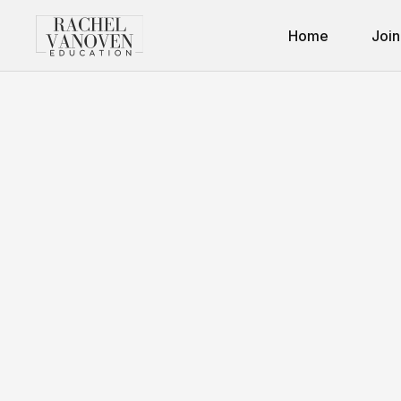
Home
Join