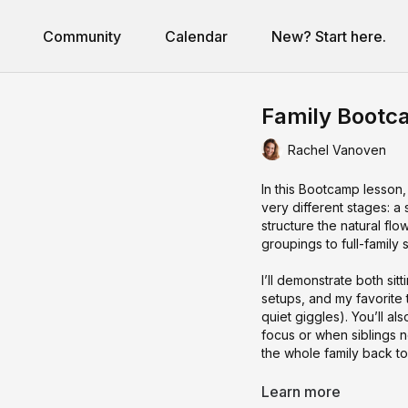
Community
Calendar
New? Start here.
Family Bootc
Rachel Vanoven
In this Bootcamp lesson, 
very different stages: a
structure the natural flo
groupings to full-famil
I’ll demonstrate both si
setups, and my favorite 
quiet giggles). You’ll al
focus or when siblings 
the whole family back to
By the end of this class,
Learn more
moving, fresh prompts t