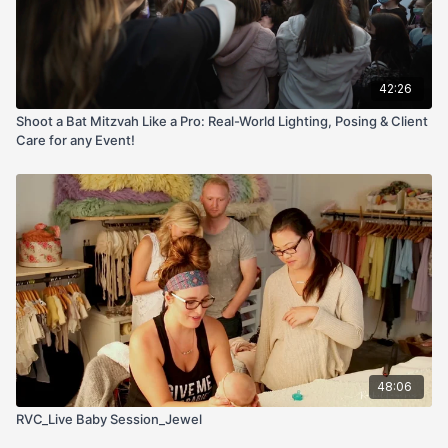
42:26
Shoot a Bat Mitzvah Like a Pro: Real-World Lighting, Posing & Client
Care for any Event!
48:06
RVC_Live Baby Session_Jewel