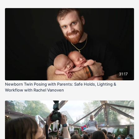
setup; 50mm at f/1.8, ISO 100), exposure checks before baby,
and gentle, efficient handling so you can transition between
sets without waking your tiniest client. Most importantly, she
drills safety: when to use a spotter, hand placement, and how
to shoot confidently while someone is on baby at all times.
Perfect if you struggle with styling, speed, or safety—walk
away with a calm, client-pleasing workflow and gallery-ready
images.
31:17
Newborn Twin Posing with Parents: Safe Holds, Lighting &
Workflow with Rachel Vanoven