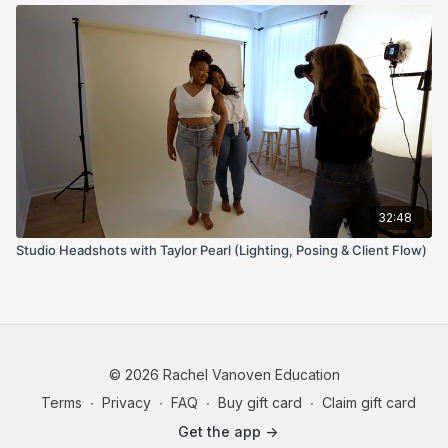
32:48
Studio Headshots with Taylor Pearl (Lighting, Posing & Client Flow)
© 2026 Rachel Vanoven Education
Terms
∙
Privacy
∙
FAQ
∙
Buy gift card
∙
Claim gift card
Get the app ->