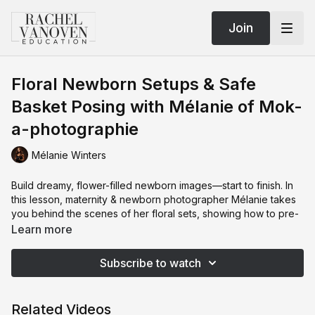
Join
Floral Newborn Setups & Safe
Basket Posing with Mélanie of Mok-
a-photographie
Mélanie Winters
Build dreamy, flower-filled newborn images—start to finish. In
this lesson, maternity & newborn photographer Mélanie takes
you behind the scenes of her floral sets, showing how to pre-
style the wall and floor installs so you can focus on baby the
Learn more
moment the family arrives. You’ll learn a repeatable prop
recipe for benches and baskets (how to layer towels and
Subscribe to watch
posing aids to get the chin-up look: lower hips, elevated
chest), simple styling with coordinated headbands/bonnets,
and how to keep a cohesive color palette that edits beautifully.
Related Videos
Mélanie walks through her go-to lighting (low, soft single-light