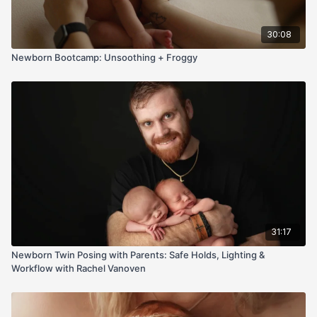
30:08
Newborn Bootcamp: Unsoothing + Froggy
31:17
Newborn Twin Posing with Parents: Safe Holds, Lighting &
Workflow with Rachel Vanoven