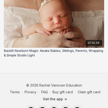
01:14:39
Backlit Newborn Magic: Awake Babies, Siblings, Parents, Wrapping
& Simple Studio Light
© 2026 Rachel Vanoven Education
Terms
∙
Privacy
∙
FAQ
∙
Buy gift card
∙
Claim gift card
Get the app ->