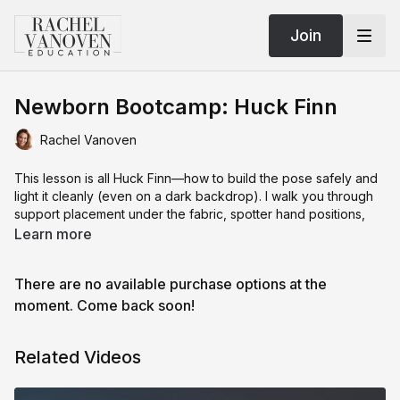
Join
Newborn Bootcamp: Huck Finn
Rachel Vanoven
This lesson is all Huck Finn—how to build the pose safely and
light it cleanly (even on a dark backdrop). I walk you through
support placement under the fabric, spotter hand positions,
and micro-adjustments so baby looks relaxed without slumping
Learn more
or airway compromise.
There are no available purchase options at the
We fix common problems: up-the-nose light, harsh spill from
moment. Come back soon!
light-absorbing backdrops, and awkward angles that flatten
features. You’ll see the “pizza” light angle in action, how to tilt
Related Videos
your modifier, and when to shoot higher to keep nostrils and
shadows flattering.