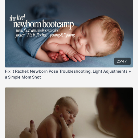
Not tall? I show lens and height choices (why 24–70 or 35mm
can beat a 50mm here) and exactly how slow releases on
legs/arms keep the shape without tension. Quick, repeatable
steps you can use at your next session.
25:47
Fix It Rachel: Newborn Pose Troubleshooting, Light Adjustments +
a Simple Mom Shot