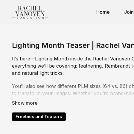
Home
Join
Lighting Month Teaser | Rachel Va
It’s here—Lighting Month inside the Rachel Vanoven Co
everything we’ll be covering: feathering, Rembrandt li
and natural light tricks.
You’ll also see how different PLM sizes (64 vs. 86) ch
to transform your images. Whether you’re brand-new t
is packed with practical, repeatable ways to take contr
Watch this teaser, then dive into the full Lighting Mon
Freebies and Teasers