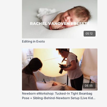
05:12
Editing in Evoto
06:55
Newborn eWorkshop: Tucked-In Tight Beanbag
Pose + Sibling-Behind-Newborn Setup (Live Kid
Direction)