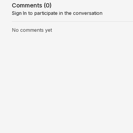
Comments (
0
)
Sign In
to participate in the conversation
No comments yet