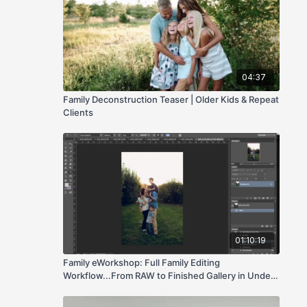
04:37
Family Deconstruction Teaser | Older Kids & Repeat
Clients
01:10:19
Family eWorkshop: Full Family Editing
Workflow...From RAW to Finished Gallery in Under
an Hour