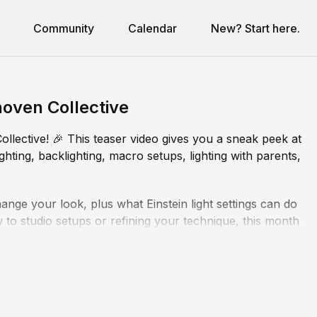
Community
Calendar
New? Start here.
noven Collective
llective! 🎉 This teaser video gives you a sneak peek at
ghting, backlighting, macro setups, lighting with parents,
ange your look, plus what Einstein light settings can do
o studio setups or refining your technique, this month
ol of your lighting.
th lessons to level up your consistency and creativity.