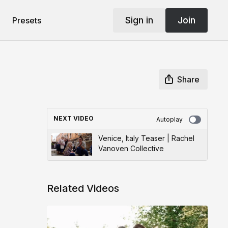
Sign in
Join
Presets
Share
NEXT VIDEO
Autoplay
Venice, Italy Teaser | Rachel
Vanoven Collective
Related Videos