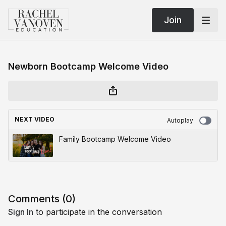
Join
Newborn Bootcamp Welcome Video
NEXT VIDEO
Autoplay
Family Bootcamp Welcome Video
Comments (
0
)
Sign In
to participate in the conversation