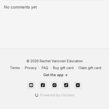
No comments yet
© 2026 Rachel Vanoven Education
Terms
∙
Privacy
∙
FAQ
∙
Buy gift card
∙
Claim gift card
Get the app ->
Powered by Uscreen