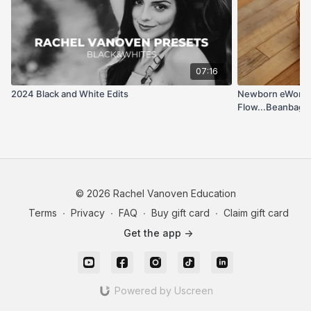
07:16
2024 Black and White Edits
Newborn eWorks
Flow...Beanbag 
(Retired e-Work
© 2026 Rachel Vanoven Education
Terms
∙
Privacy
∙
FAQ
∙
Buy gift card
∙
Claim gift card
Get the app ->
Powered by Uscreen