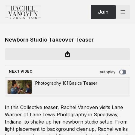
Join
Newborn Studio Takeover Teaser
NEXT VIDEO
Autoplay
Photography 101 Basics Teaser
In this Collective teaser, Rachel Vanoven visits Lane
Warner of Lane Lewis Photography in Speedway,
Indiana, to shake up her newborn studio setup. From
light placement to background cleanup, Rachel walks