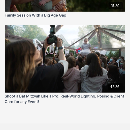
15:29
Family Session With a Big Age Gap
42:26
Shoot a Bat Mitzvah Like a Pro: Real-World Lighting, Posing & Client
Care for any Event!