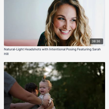
38:36
Natural-Light Headshots with Intentional Posing Featuring Sarah
Hill