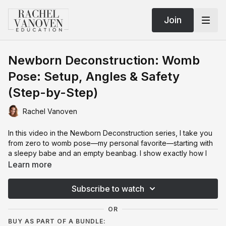
Join
Newborn Deconstruction: Womb
Pose: Setup, Angles & Safety
(Step-by-Step)
Rachel Vanoven
In this video in the Newborn Deconstruction series, I take you
from zero to womb pose—my personal favorite—starting with
a sleepy babe and an empty beanbag. I show exactly how I
build the slope with posing beans, orient baby to the light
Learn more
(toes to the PLM), and place hands, feet, and that back arm so
everything looks cozy and connected. You’ll learn the little
Subscribe to watch
rules that matter—fingers below the eye line, feet angled (not
blocking the face), rolling the torso toward the ceiling—and
OR
how to stabilize with a tiny support so baby doesn’t collapse
BUY AS PART OF A BUNDLE:
into gaps.