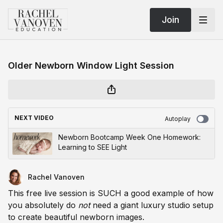
Join
Older Newborn Window Light Session
NEXT VIDEO
Autoplay
Newborn Bootcamp Week One Homework:
Learning to SEE Light
Rachel Vanoven
This free live session is SUCH a good example of how
you absolutely do
not
need a giant luxury studio setup
to create beautiful newborn images.