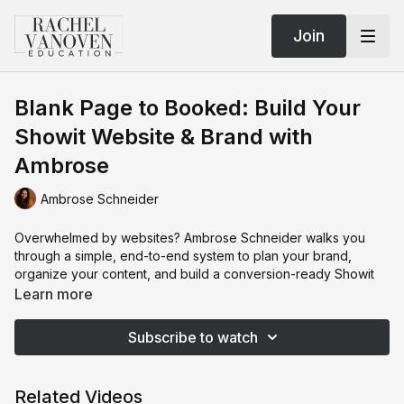
Join
Blank Page to Booked: Build Your
Showit Website & Brand with
Ambrose
Ambrose Schneider
Overwhelmed by websites? Ambrose Schneider walks you
through a simple, end-to-end system to plan your brand,
organize your content, and build a conversion-ready Showit
site—without guesswork. Start with the foundations
Learn more
photographers skip: image prep for SEO (smart file naming,
fast web exports), copy planning (About, FAQs, investment),
Subscribe to watch
and a clear site map that leads visitors from Home to the pages
that book. Then dive into brand strategy: define your
audience, study competitors, craft a mood board, and turn it
Related Videos
into a style guide with fonts, color codes, and design