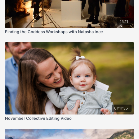
25:11
Finding the Goddess Workshops with Natasha Ince
01:11:35
November Collective Editing Video