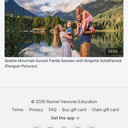
23:03
Seattle Mountain Sunset Family Session with Brigette Schaffarzick
(Penguin Pictures)
© 2026 Rachel Vanoven Education
Terms
∙
Privacy
∙
FAQ
∙
Buy gift card
∙
Claim gift card
Get the app ->