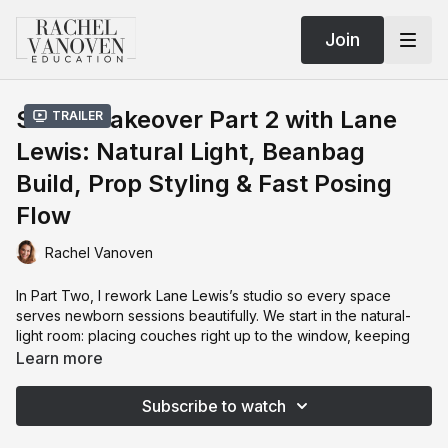
Join
Studio Takeover Part 2 with Lane
Trailer
Lewis: Natural Light, Beanbag
Build, Prop Styling & Fast Posing
Flow
Rachel Vanoven
In Part Two, I rework Lane Lewis’s studio so every space
serves newborn sessions beautifully. We start in the natural-
light room: placing couches right up to the window, keeping
décor in the background (not the foreground), and swapping
Learn more
cool-toned sheers for warmer, textured curtains that act like a
giant softbox.
Subscribe to watch
Then we troubleshoot the backdrop area—ceiling height, light