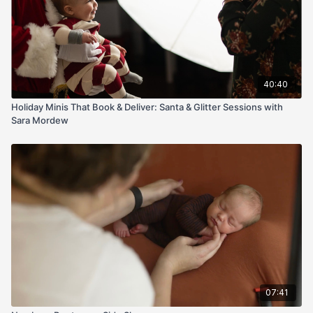
40:40
Holiday Minis That Book & Deliver: Santa & Glitter Sessions with
Sara Mordew
07:41