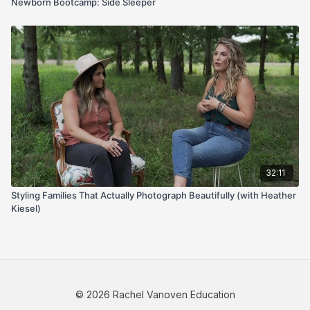
Newborn Bootcamp: Side Sleeper
32:11
Styling Families That Actually Photograph Beautifully (with Heather
Kiesel)
© 2026 Rachel Vanoven Education