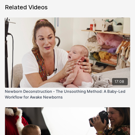
angle, and parent-friendly color picks.
Related Videos
In the newborn room, I demo a full beanbag build (why layers
matter, how many clamps you actually need) and show organic
jersey-knit wraps and petite headbands that don’t overwhelm
tiny faces. We cover prop safety (counterweights, padding)
and pre-style color stories so you can move fast. Finally, I dial
in light placement for flattering Rembrandt direction and run a
clean posing flow—timber → womb → tummy time → side-
lying/facing forward → prop → wrap—skipping froggy by
preference while keeping everything calm, efficient, and safe.
If posing transitions, mixed lighting, or limited props slow you
down, this episode shows exactly how to set your rooms (and
17:08
sessions) up for wins.
Newborn Deconstruction - The Unsoothing Method: A Baby-Led
Workflow for Awake Newborns