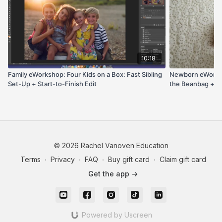
side light and chin support. It’s the blueprint for safe
sibling shots, fast table posing, and efficient prop
variety parents love.
10:18
Family eWorkshop: Four Kids on a Box: Fast Sibling
Newborn eWorksho
Set-Up + Start-to-Finish Edit
the Beanbag + Si
Tweaks
© 2026 Rachel Vanoven Education
Terms
∙
Privacy
∙
FAQ
∙
Buy gift card
∙
Claim gift card
Get the app ->
Powered by Uscreen