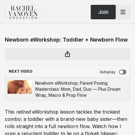
Join
Newborn eWorkshop: Toddler + Newborn Flow
NEXT VIDEO
Autoplay
Newborn eWorkshop: Parent Posing
Masterclass: Mom, Dad, Duo — Plus Dream
Wrap, Macro & Prop Flow
This
retired
eWorkshop lesson tackles the trickiest
combo: a toddler with a brand-new baby sister—then
rolls straight into a full newborn flow. Watch how I
prep a reluctant toddler to lie on a flokati (diaper-