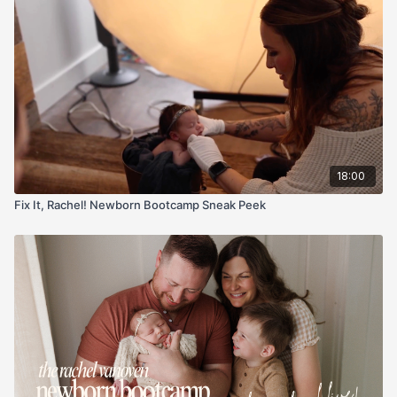
and the sweet spot: focus the lower eye so both eyes land
sharp—even at f/1.6.
Fast, gentle, repeatable. You’ll leave knowing exactly where to
place support, where to aim the light, and how to frame so it
looks natural, not forced.
18:00
Fix It, Rachel! Newborn Bootcamp Sneak Peek