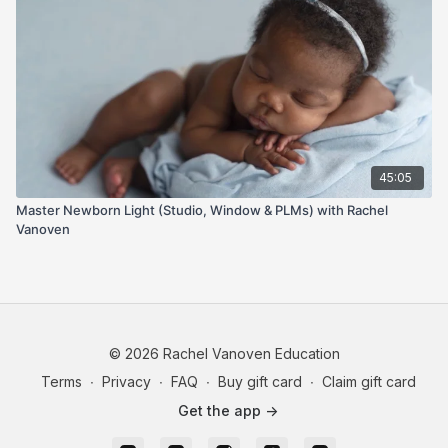
45:05
Master Newborn Light (Studio, Window & PLMs) with Rachel
Vanoven
© 2026 Rachel Vanoven Education
Terms
∙
Privacy
∙
FAQ
∙
Buy gift card
∙
Claim gift card
Get the app ->