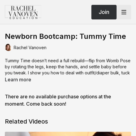
Join
Newborn Bootcamp: Tummy Time
Rachel Vanoven
Tummy Time doesn’t need a full rebuild—flip from Womb Pose
by rotating the legs, keep the hands, and settle baby before
you tweak. I show you how to deal with outfit/diaper bulk, tuck
the back arm out of frame, and use a tiny head bean to nudge
Learn more
chin-to-hand for that squishy, comfy look (without overdoing
it). If baby’s gassy, grab a quick safety shot first and keep the
There are no available purchase options at the
flow moving.
moment. Come back soon!
Lighting and angles are the make-or-break: feather the light so
it hits the face first (no blanket bounce = no red color cast).
Related Videos
With window or modifier, get yourself right up by the source
(pole/window “in your way” is a good sign). Then I demo the
wrong angles (too low = butt crack, too high = all forehead)