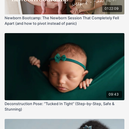
01:22:09
Newborn Bootcamp: The Newborn Session That Completely Fell
Apart (and how to pivot instead of panic)
09:43
Deconstruction Pose: “Tucked In Tight” (Step-by-Step, Safe &
Stunning)