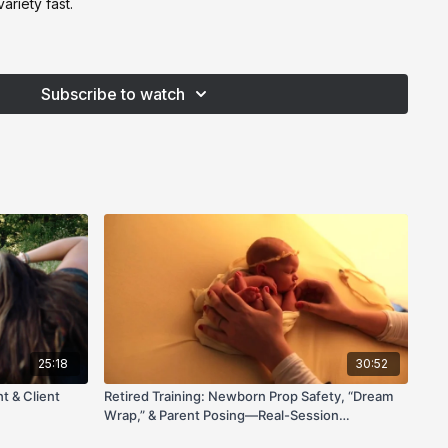
ariety fast.
ward feet, flat light, or a baby leaning forward, this
 practical fixes you can use at your very next session.
Subscribe to watch
25:18
30:52
t & Client
Retired Training: Newborn Prop Safety, “Dream
Wrap,” & Parent Posing—Real-Session
Walkthrough