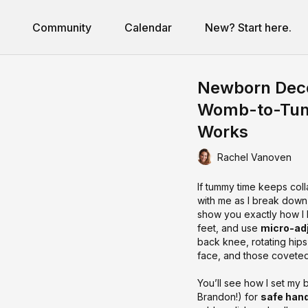
Community
Calendar
New? Start here.
Newborn Dec
Womb-to-Tumm
Works
Rachel Vanoven
If tummy time keeps col
with me as I break down
show you exactly how I
feet, and use
micro-ad
back knee, rotating hips
face, and those covete
You’ll see how I set my 
Brandon!) for
safe han