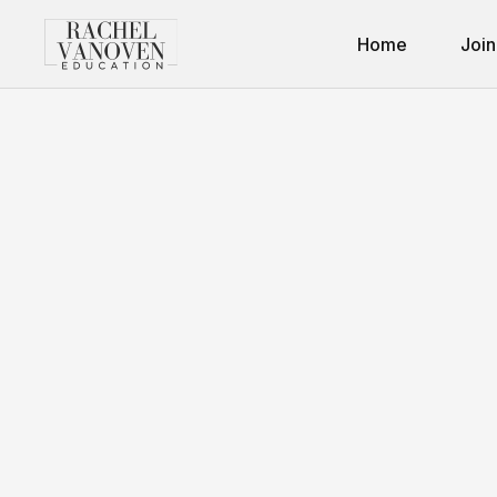
Home
Join