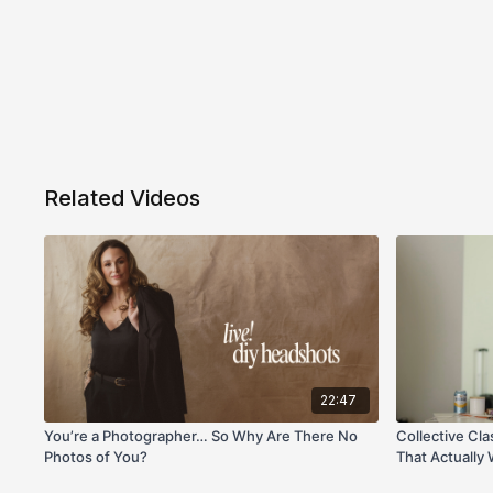
Related Videos
22:47
You’re a Photographer… So Why Are There No
Collective Cla
Photos of You?
That Actually