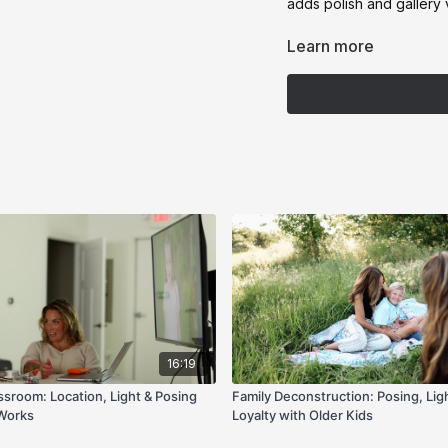
adds polish and gallery v
If you’ve ever fought awk
Learn more
deconstruction gives you
16:19
ssroom: Location, Light & Posing
Family Deconstruction: Posing, Ligh
 Works
Loyalty with Older Kids