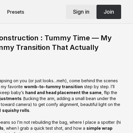
Sign in
Join
Presets
onstruction : Tummy Time — My
y Transition That Actually
lapsing on you (or just looks…meh), come behind the scenes
 my favorite
womb-to-tummy transition
step by step. I’ll
 keep baby’s
hand and head placement the same
, flip the
justments
(tucking the arm, adding a small bean under the
 toward camera) to get comfy alignment, beautiful light on the
d
squishy rolls
.
beans so I’m not rebuilding the bag, where I place a spotter (hi
ds
, when I grab a quick test shot, and how a
simple wrap