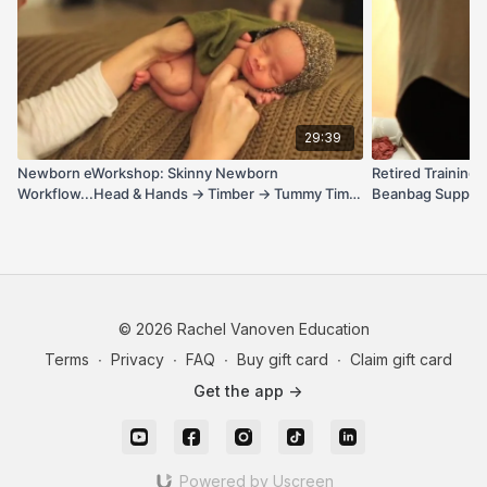
29:39
Newborn eWorkshop: Skinny Newborn
Retired Training
Workflow...Head & Hands → Timber → Tummy Time,
Beanbag Support 
Side Sleeper, Dream Wrap + Parents & Siblings
© 2026 Rachel Vanoven Education
Terms
∙
Privacy
∙
FAQ
∙
Buy gift card
∙
Claim gift card
Get the app ->
Powered by Uscreen