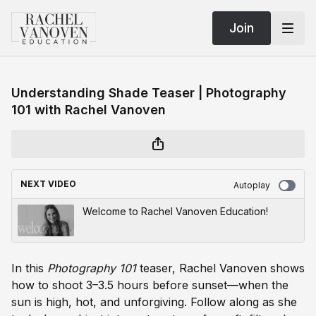
Join
Understanding Shade Teaser | Photography
101 with Rachel Vanoven
NEXT VIDEO
Autoplay
Welcome to Rachel Vanoven Education!
In this
Photography 101
teaser, Rachel Vanoven shows
how to shoot 3–3.5 hours before sunset—when the
sun is high, hot, and unforgiving. Follow along as she