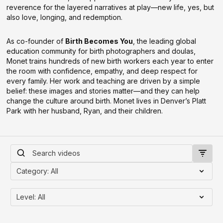
reverence for the layered narratives at play—new life, yes, but
also love, longing, and redemption.
As co-founder of
Birth Becomes You
, the leading global
education community for birth photographers and doulas,
Monet trains hundreds of new birth workers each year to enter
the room with confidence, empathy, and deep respect for
every family. Her work and teaching are driven by a simple
belief: these images and stories matter—and they can help
change the culture around birth. Monet lives in Denver’s Platt
Park with her husband, Ryan, and their children.