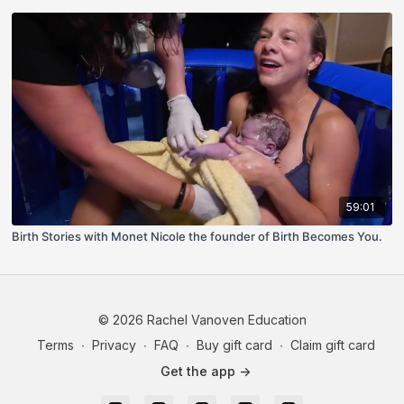
59:01
Birth Stories with Monet Nicole the founder of Birth Becomes You.
© 2026 Rachel Vanoven Education
Terms
∙
Privacy
∙
FAQ
∙
Buy gift card
∙
Claim gift card
Get the app ->