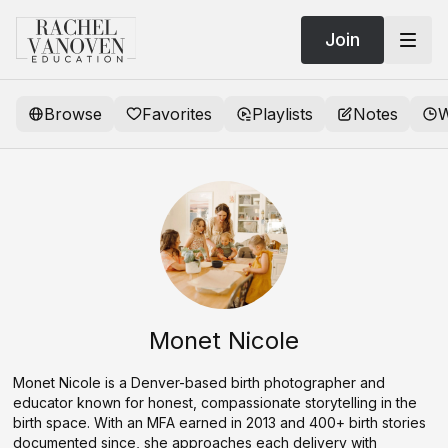
Join
Browse
Favorites
Playlists
Notes
W
Monet Nicole
Monet Nicole is a Denver-based birth photographer and
educator known for honest, compassionate storytelling in the
birth space. With an MFA earned in 2013 and 400+ birth stories
documented since, she approaches each delivery with