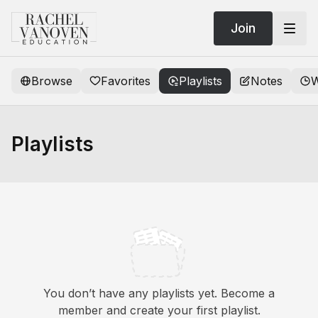
Join
Browse
Favorites
Playlists
Notes
W
Playlists
You don’t have any playlists yet. Become a
member and create your first playlist.