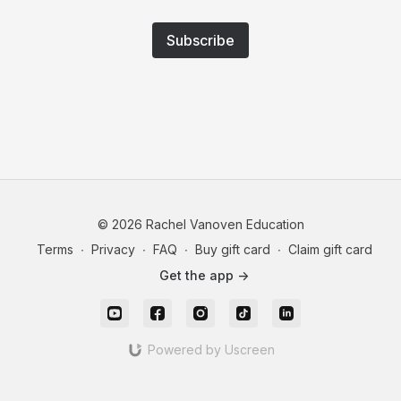
Subscribe
© 2026 Rachel Vanoven Education
Terms
∙
Privacy
∙
FAQ
∙
Buy gift card
∙
Claim gift card
Get the app ->
Powered by Uscreen