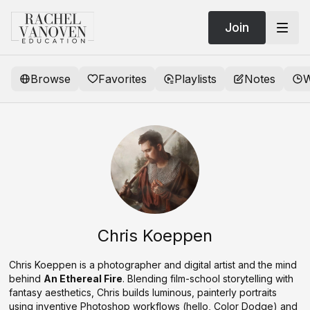
Join
Browse
Favorites
Playlists
Notes
W
Chris Koeppen
Chris Koeppen is a photographer and digital artist and the mind
behind
An Ethereal Fire
. Blending film-school storytelling with
fantasy aesthetics, Chris builds luminous, painterly portraits
using inventive Photoshop workflows (hello, Color Dodge) and