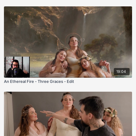
19:04
An Ethereal Fire - Three Graces - Edit