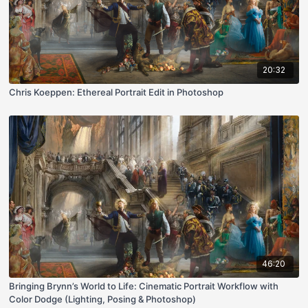
20:32
Chris Koeppen: Ethereal Portrait Edit in Photoshop
46:20
Bringing Brynn’s World to Life: Cinematic Portrait Workflow with
Color Dodge (Lighting, Posing & Photoshop)