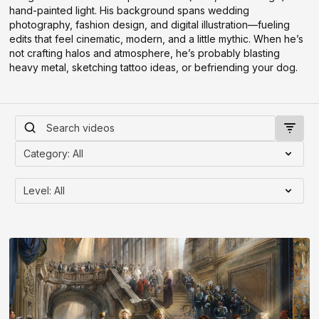
hand-painted light. His background spans wedding
photography, fashion design, and digital illustration—fueling
edits that feel cinematic, modern, and a little mythic. When he’s
not crafting halos and atmosphere, he’s probably blasting
heavy metal, sketching tattoo ideas, or befriending your dog.