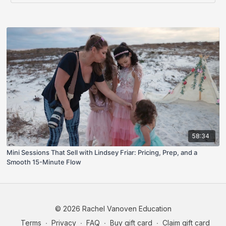
58:34
Mini Sessions That Sell with Lindsey Friar: Pricing, Prep, and a
Smooth 15-Minute Flow
© 2026 Rachel Vanoven Education
Terms
∙
Privacy
∙
FAQ
∙
Buy gift card
∙
Claim gift card