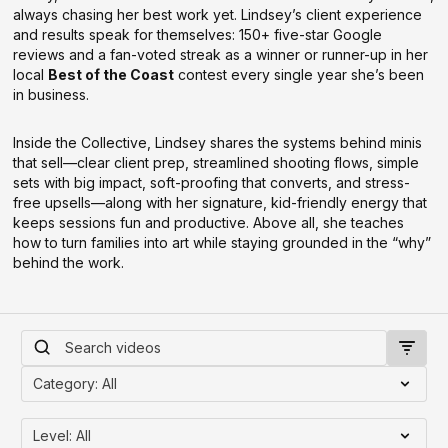
always chasing her best work yet. Lindsey’s client experience
and results speak for themselves: 150+ five-star Google
reviews and a fan-voted streak as a winner or runner-up in her
local
Best of the Coast
contest every single year she’s been
in business.
Inside the Collective, Lindsey shares the systems behind minis
that sell—clear client prep, streamlined shooting flows, simple
sets with big impact, soft-proofing that converts, and stress-
free upsells—along with her signature, kid-friendly energy that
keeps sessions fun and productive. Above all, she teaches
how to turn families into art while staying grounded in the “why”
behind the work.