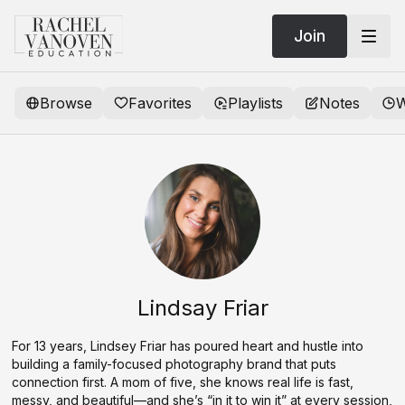
Join
Browse
Favorites
Playlists
Notes
W
Lindsay Friar
For 13 years, Lindsey Friar has poured heart and hustle into
building a family-focused photography brand that puts
connection first. A mom of five, she knows real life is fast,
messy, and beautiful—and she’s “in it to win it” at every session,